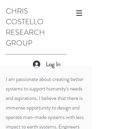
CHRIS
COSTELLO
RESEARCH
GROUP
Log In
I am passionate about creating better
systems to support humanity's needs
and aspirations. I believe that there is
immense opportunity to design and
operate man-made systems with less
impact to earth systems. Engineers