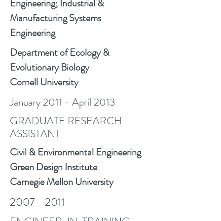
Engineering; Industrial &
Manufacturing Systems
Engineering
Department of Ecology &
Evolutionary Biology
Cornell University
January 2011 - April 2013
GRADUATE RESEARCH
ASSISTANT
Civil & Environmental Engineering
Green Design Institute
Carnegie Mellon University
2007 - 2011