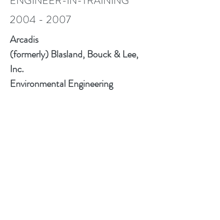
ENGINEER-IN-TRAINING
2004 - 2007
Arcadis
(formerly) Blasland, Bouck & Lee,
Inc.
Environmental Engineering
Consultant
To view my CV as of 9.12.23
please click the .pdf icon
GET IN TOUCH