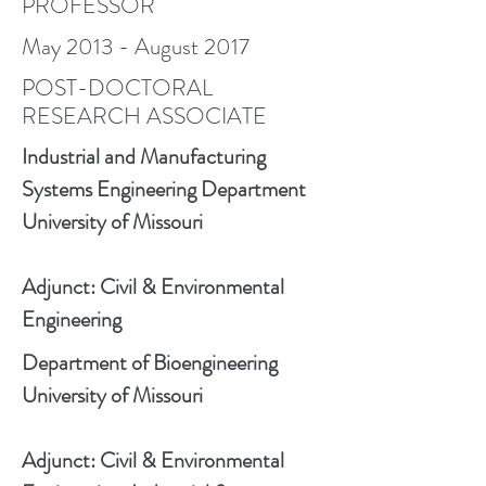
PROFESSOR
May 2013 - August 2017
POST-DOCTORAL
RESEARCH ASSOCIATE
Industrial and Manufacturing
Systems Engineering Department
University of Missouri
Adjunct: Civil & Environmental
Engineering
Department of Bioengineering
University of Missouri
Adjunct: Civil & Environmental