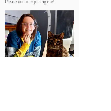
Please consider joining me!