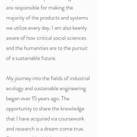
are responsible for making the
majority of the products and systems
we utilize every day. I am also keenly
aware of how critical social sciences
and the humanities are to the pursuit
of a sustainable future.
My journey into the fields of industrial
ecology and sustainable engineering
began over 15 years ago. The
opportunity to share the knowledge
that I have acquired via coursework
and research is a dream come true.