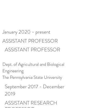
January 2020 - present
ASSISTANT PROFESSOR
ASSISTANT PROFESSOR
Dept. of Agricultural and Biological
Engineering
The Pennsylvania State University
September 2017 - December
2019
ASSISTANT RESEARCH