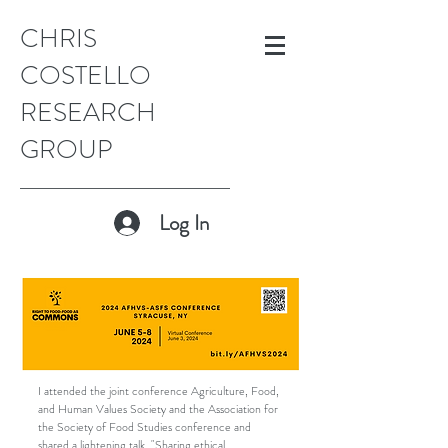
CHRIS
COSTELLO
RESEARCH
GROUP
Log In
I attended the joint conference Agriculture, Food,
and Human Values Society and the Association for
the Society of Food Studies conference and
shared a lightening talk, "Sharing ethical