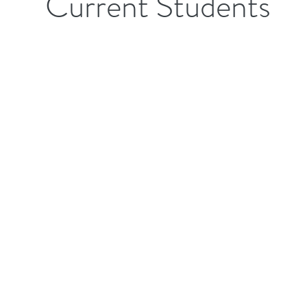
Current Students