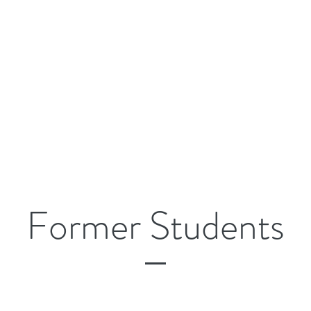
Former Students