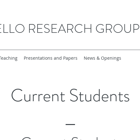
ELLO RESEARCH GROUP
Teaching
Presentations and Papers
News & Openings
Current Students