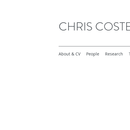
CHRIS COST
About & CV
People
Research