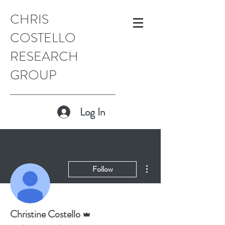
CHRIS
COSTELLO
RESEARCH
GROUP
Log In
More actions
Follow
Admin
Christine Costello