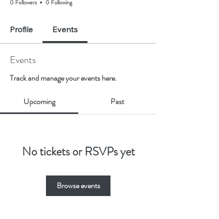
0 Followers
0 Following
Profile
Events
Events
Track and manage your events here.
Upcoming
Past
No tickets or RSVPs yet
Browse events