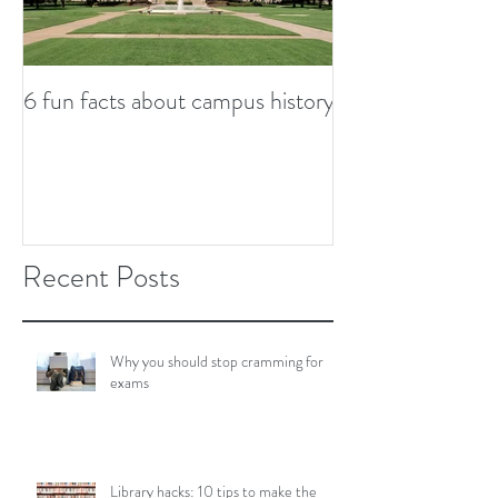
6 fun facts about campus history
So...now what? S
from graduation
Recent Posts
Why you should stop cramming for
exams
Library hacks: 10 tips to make the