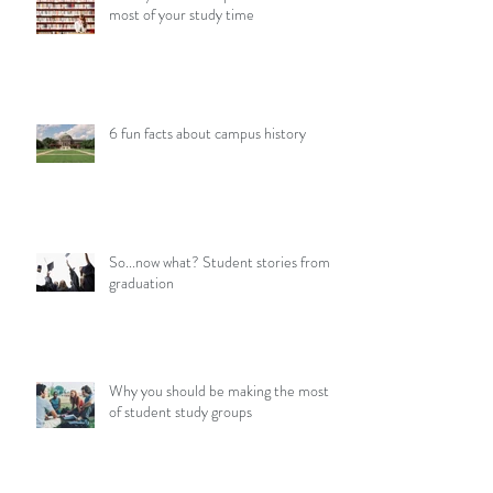
most of your study time
6 fun facts about campus history
So...now what? Student stories from
graduation
Why you should be making the most
of student study groups