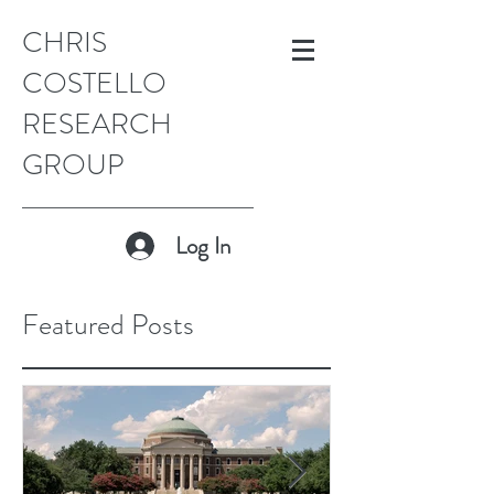
CHRIS
COSTELLO
RESEARCH
GROUP
Log In
Featured Posts