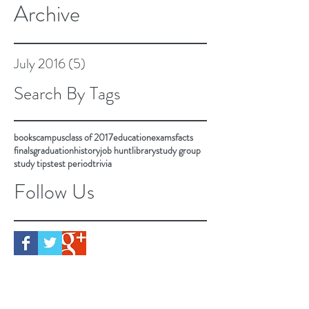
Archive
July 2016
(5)
5 posts
Search By Tags
books
campus
class of 2017
education
exams
facts
finals
graduation
history
job hunt
library
study group
study tips
test period
trivia
Follow Us