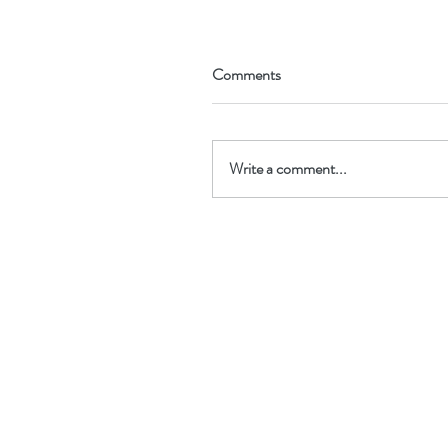
Comments
Write a comment...