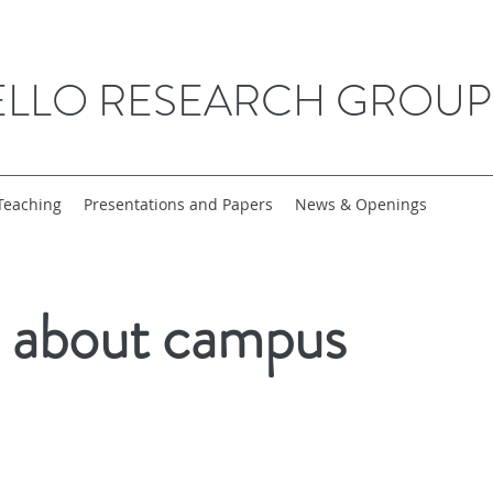
ELLO RESEARCH GROUP
Teaching
Presentations and Papers
News & Openings
s about campus