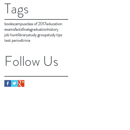
Tags
books
campus
class of 2017
education
exams
facts
finals
graduation
history
job hunt
library
study group
study tips
test period
trivia
Follow Us