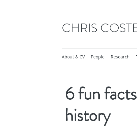
CHRIS COST
About & CV
People
Research
6 fun fact
history