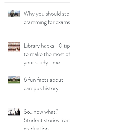
Why you should stop
cramming for exams
Library hacks: 10 tips
to make the most of
your study time
6 fun facts about
campus history
So...now what?
Student stories from
graduation