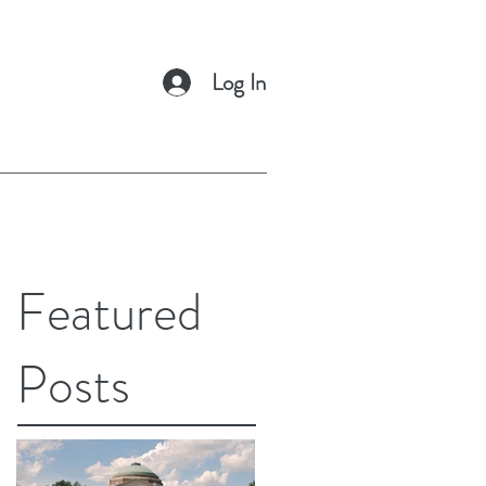
Log In
Featured
Posts