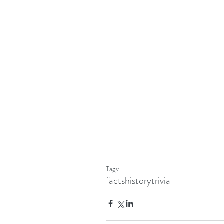
Tags:
facts
history
trivia