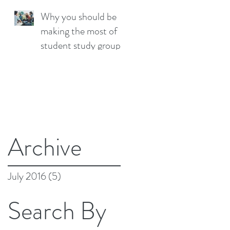
Why you should be
making the most of
student study groups
Archive
July 2016
(5)
5 posts
Search By