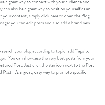
s are a great way to connect with your audience and 
can also be a great way to position yourself as an 
dit your content, simply click here to open the Blog 
ager you can edit posts and also add a brand new 
to search your blog according to topic, add 'Tags' to 
ger.  You can showcase the very best posts from your 
eatured Post. Just click the star icon next to the Post 
ed Post. It’s a great, easy way to promote specific 