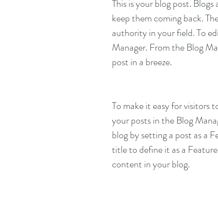
This is your blog post. Blog
keep them coming back. They 
authority in your field. To e
Manager. From the Blog Man
post in a breeze.
To make it easy for visitors 
your posts in the Blog Mana
blog by setting a post as a F
title to define it as a Featur
content in your blog.