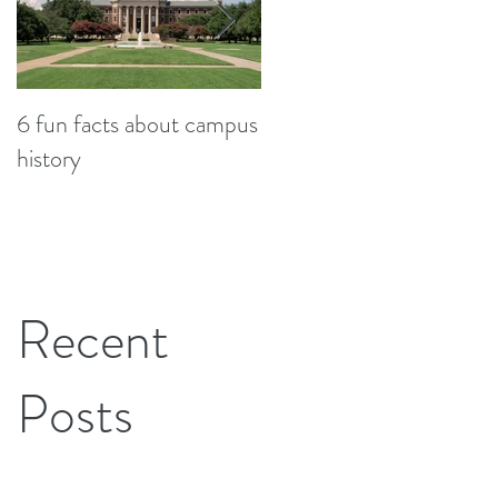
6 fun facts about campus
So...now what? Student
history
stories from graduation
Recent
Posts