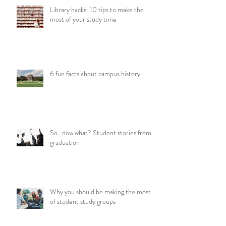
Library hacks: 10 tips to make the
most of your study time
6 fun facts about campus history
So...now what? Student stories from
graduation
Why you should be making the most
of student study groups