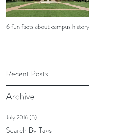
6 fun facts about campus history
So...now what? S
from graduation
Recent Posts
Archive
July 2016
(5)
5 posts
Search By Tags