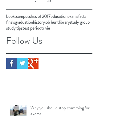
books
campus
class of 2017
education
exams
facts
finals
graduation
history
job hunt
library
study group
study tips
test period
trivia
Follow Us
Why you should stop cramming for
exams