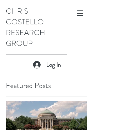
CHRIS
COSTELLO
RESEARCH
GROUP
Log In
Featured Posts